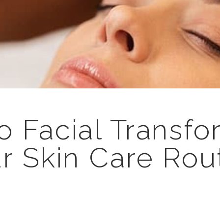
o Facial Transfo
r Skin Care Rou