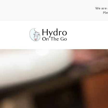
We are 
Ple