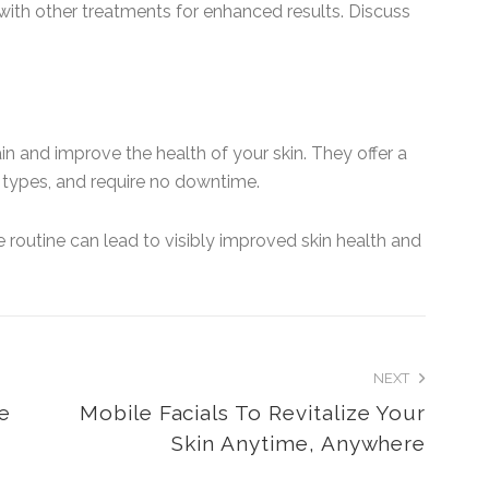
ith other treatments for enhanced results. Discuss
in and improve the health of your skin. They offer a
in types, and require no downtime.
e routine can lead to visibly improved skin health and
NEXT
Me
Mobile Facials To Revitalize Your
Skin Anytime, Anywhere