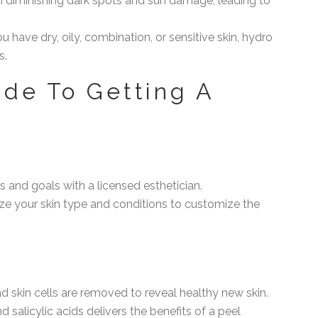
in diminishing dark spots and sun damage, leading to
u have dry, oily, combination, or sensitive skin, hydro
s.
de To Getting A
s and goals with a licensed esthetician.
lyze your skin type and conditions to customize the
ad skin cells are removed to reveal healthy new skin.
nd salicylic acids delivers the benefits of a peel