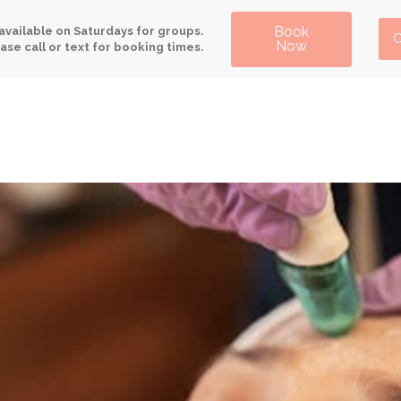
Book
available on Saturdays for groups.
C
Now
ase call or text for booking times.