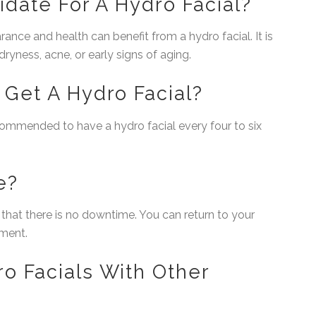
idate For A Hydro Facial?
ance and health can benefit from a hydro facial. It is
 dryness, acne, or early signs of aging.
Get A Hydro Facial?
recommended to have a hydro facial every four to six
e?
s that there is no downtime. You can return to your
tment.
o Facials With Other