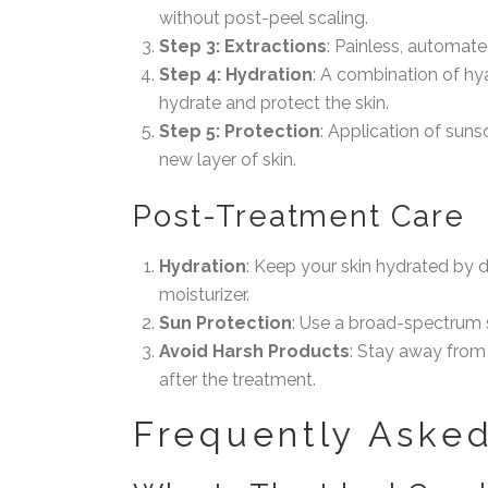
without post-peel scaling.
Step 3: Extractions
: Painless, automat
Step 4: Hydration
: A combination of hya
hydrate and protect the skin.
Step 5: Protection
: Application of suns
new layer of skin.
Post-Treatment Care
Hydration
: Keep your skin hydrated by d
moisturizer.
Sun Protection
: Use a broad-spectrum 
Avoid Harsh Products
: Stay away from
after the treatment.
Frequently Asked