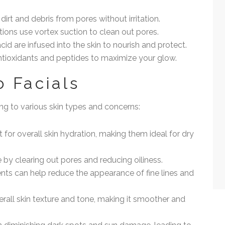
dirt and debris from pores without irritation.
tions use vortex suction to clean out pores.
cid are infused into the skin to nourish and protect.
antioxidants and peptides to maximize your glow.
o Facials
ing to various skin types and concerns:
t for overall skin hydration, making them ideal for dry
e by clearing out pores and reducing oiliness.
ents can help reduce the appearance of fine lines and
verall skin texture and tone, making it smoother and