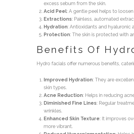
excess sebum from the skin.
Acid Peel
: A gentle peel helps to loosen 
Extractions
: Painless, automated extrac
Hydration
: Antioxidants and hyaluronic a
Protection
: The skin is protected with 
Benefits Of Hydr
Hydro facials offer numerous benefits, cater
Improved Hydration
: They are excellen
skin types.
Acne Reduction
: Helps in reducing acn
Diminished Fine Lines
: Regular treatm
wrinkles.
Enhanced Skin Texture
: It improves o
more vibrant.