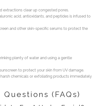
ed extractions clear up congested pores.
luronic acid, antioxidants, and peptides is infused to
creen and other skin-specific serums to protect the
rinking plenty of water and using a gentle
sunscreen to protect your skin from UV damage.
 harsh chemicals or exfoliating products immediately
 Questions (FAQs)