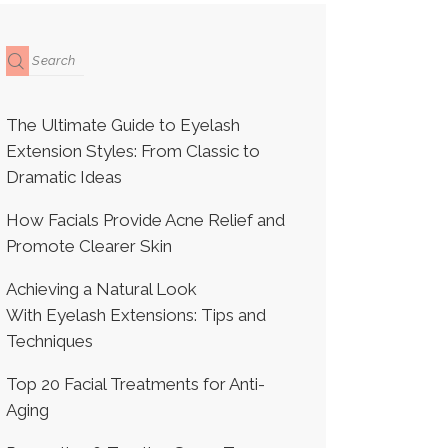
The Ultimate Guide to Eyelash
Extension Styles: From Classic to
Dramatic Ideas
How Facials Provide Acne Relief and
Promote Clearer Skin
Achieving a Natural Look
With Eyelash Extensions: Tips and
Techniques
Top 20 Facial Treatments for Anti-
Aging