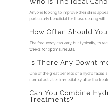
Who Is The Ideal Cand
Anyone looking to improve their skin’s appear
particularly beneficial for those dealing with
How Often Should You 
The frequency can vary, but typically, it’s 
weeks for optimal results.
Is There Any Downtim
One of the great benefits of a hydro facial i
normal activities immediately after the trea
Can You Combine Hydr
Treatments?