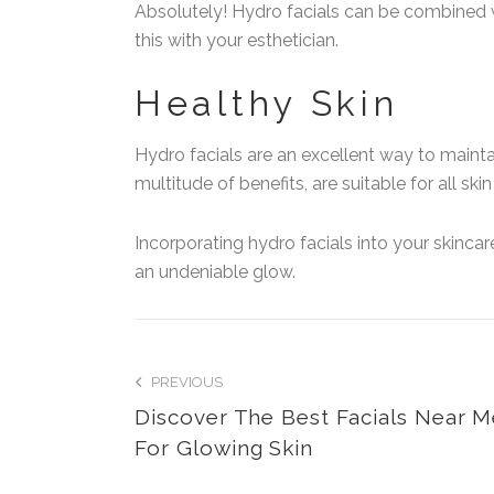
Absolutely! Hydro facials can be combined w
this with your esthetician.
Healthy Skin
Hydro facials are an excellent way to mainta
multitude of benefits, are suitable for all sk
Incorporating hydro facials into your skincar
an undeniable glow.
PREVIOUS
Discover The Best Facials Near 
For Glowing Skin