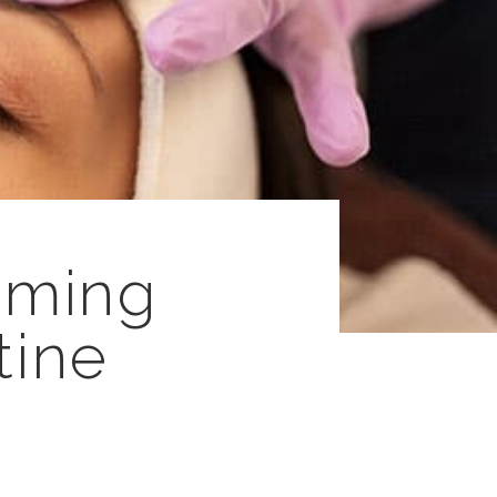
rming
tine