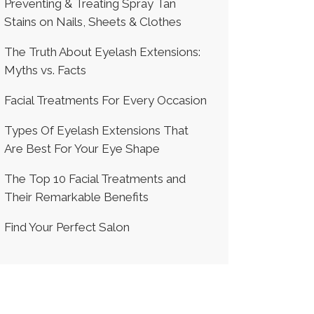
Preventing & Treating Spray Tan
Stains on Nails, Sheets & Clothes
The Truth About Eyelash Extensions:
Myths vs. Facts
Facial Treatments For Every Occasion
Types Of Eyelash Extensions That
Are Best For Your Eye Shape
The Top 10 Facial Treatments and
Their Remarkable Benefits
Find Your Perfect Salon