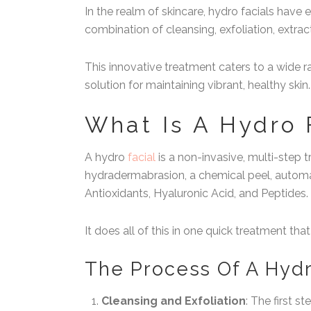
In the realm of skincare, hydro facials have
combination of cleansing, exfoliation, extrac
This innovative treatment caters to a wide r
solution for maintaining vibrant, healthy skin.
What Is A Hydro 
A hydro
facial
is a non-invasive, multi-step 
hydradermabrasion, a chemical peel, automat
Antioxidants, Hyaluronic Acid, and Peptides.
It does all of this in one quick treatment that
The Process Of A Hydr
Cleansing and Exfoliation
: The first s