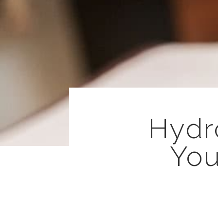
Hydr
You