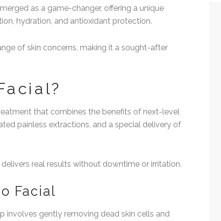
 emerged as a game-changer, offering a unique
tion, hydration, and antioxidant protection.
ange of skin concerns, making it a sought-after
Facial?
treatment that combines the benefits of next-level
ed painless extractions, and a special delivery of
 delivers real results without downtime or irritation.
o Facial
tep involves gently removing dead skin cells and