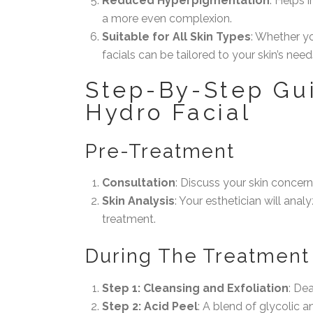
Reduced Hyperpigmentation
: Helps 
a more even complexion.
Suitable for All Skin Types
: Whether yo
facials can be tailored to your skin’s need
Step-By-Step Gui
Hydro Facial
Pre-Treatment
Consultation
: Discuss your skin concern
Skin Analysis
: Your esthetician will ana
treatment.
During The Treatment
Step 1: Cleansing and Exfoliation
: De
Step 2: Acid Peel
: A blend of glycolic a