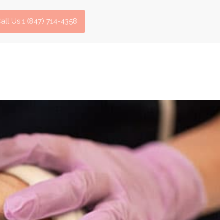
all Us 1 (847) 714-4358​