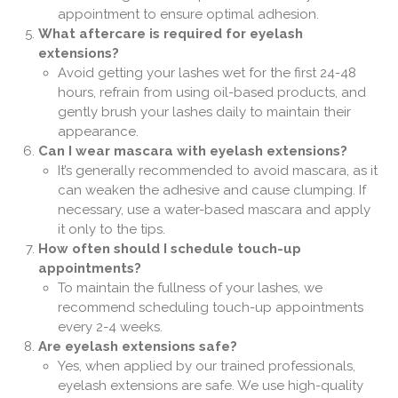
appointment to ensure optimal adhesion.
What aftercare is required for eyelash
extensions?
Avoid getting your lashes wet for the first 24-48
hours, refrain from using oil-based products, and
gently brush your lashes daily to maintain their
appearance.
Can I wear mascara with eyelash extensions?
It’s generally recommended to avoid mascara, as it
can weaken the adhesive and cause clumping. If
necessary, use a water-based mascara and apply
it only to the tips.
How often should I schedule touch-up
appointments?
To maintain the fullness of your lashes, we
recommend scheduling touch-up appointments
every 2-4 weeks.
Are eyelash extensions safe?
Yes, when applied by our trained professionals,
eyelash extensions are safe. We use high-quality