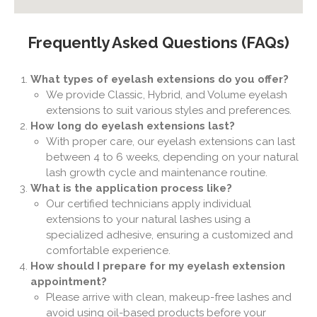
Frequently Asked Questions (FAQs)
What types of eyelash extensions do you offer?
We provide Classic, Hybrid, and Volume eyelash
extensions to suit various styles and preferences.
How long do eyelash extensions last?
With proper care, our eyelash extensions can last
between 4 to 6 weeks, depending on your natural
lash growth cycle and maintenance routine.
What is the application process like?
Our certified technicians apply individual
extensions to your natural lashes using a
specialized adhesive, ensuring a customized and
comfortable experience.
How should I prepare for my eyelash extension
appointment?
Please arrive with clean, makeup-free lashes and
avoid using oil-based products before your