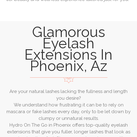
Glamorous
Eyelash
Extensions In
Phoenix, Az
Are your natural lashes lacking the fullness and length
you desire?
We understand how frustrating it can be to rely on
mascara or fake lashes every day, only to be let down by
clumpy or unnatural results.
Hydro On The Go in Phoenix offers top-quality eyelash
extensions that give you fuller, longer lashes that look as