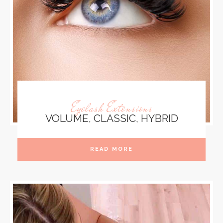
Eyelash Extensions
VOLUME, CLASSIC, HYBRID
READ MORE