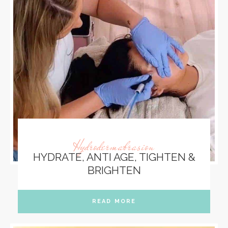
Hydrodermabrasion
HYDRATE, ANTI AGE, TIGHTEN &
BRIGHTEN
READ MORE