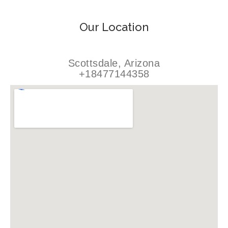
Our Location
Scottsdale, Arizona
+18477144358