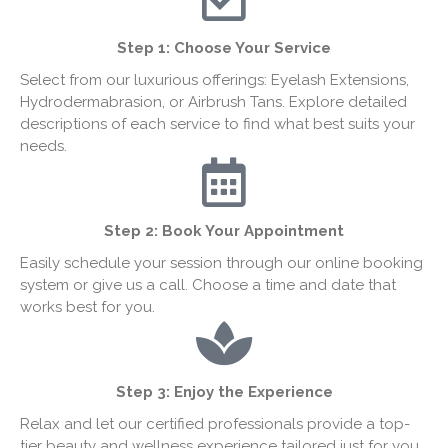
Step 1:
Choose Your Service
Select from our luxurious offerings: Eyelash Extensions,
Hydrodermabrasion, or Airbrush Tans. Explore detailed
descriptions of each service to find what best suits your
needs.
Step 2: Book Your Appointment
Easily schedule your session through our online booking
system or give us a call. Choose a time and date that
works best for you.
Step 3: Enjoy the Experience
Relax and let our certified professionals provide a top-
tier beauty and wellness experience tailored just for you.