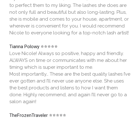
to perfect them to my liking. The lashes she does are
not only full and beautiful but also long-lasting. Plus,
she is mobile and comes to your house, apartment, or
wherever is convenient for you. I would recommend
Nicole to everyone looking for a top-notch lash artist!
Tianna Polowy
⭐⭐⭐⭐⭐
Love Nicole! Always so positive, happy and friendly.
ALWAYS on time or communicates with me about her
timing which is super important to me.
Most importantly… These are the best quality lashes I’ve
ever gotten and I’ll never use anyone else. She uses
the best products and listens to how I want them
done. Highly recommend, and again I’ll never go to a
salon again!
TheFrozenTraveler
⭐⭐⭐⭐⭐