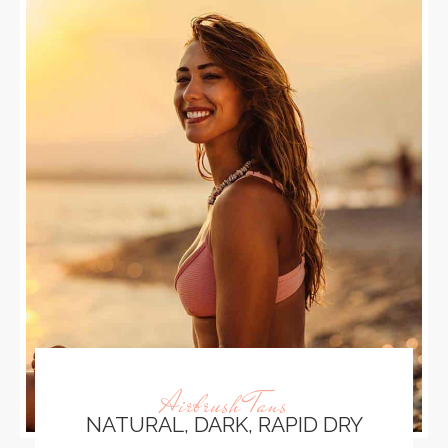
Airbrush Tans
NATURAL, DARK, RAPID DRY