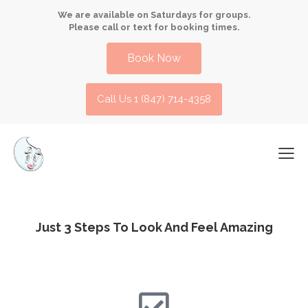
We are available on Saturdays for groups.
Please call or text for booking times.
Book Now
Call Us 1 (847) 714-4358​
Just 3 Steps
To Look And Feel Amazing