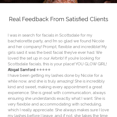
Real Feedback From Satisfied Clients​
I was in search for facials in Scottsdale for my
bachelorette party, and I’m so glad we found Nicole
and her company! Prompt, flexible and incredible! My
girls said it was the best facial they’ve ever had. We
loved the set up in our Airbnb! If you’re looking for
Scottsdale facials, this is your place! YOU GLOW GIRL!
Abigail Samford ⭐⭐⭐⭐⭐
I have been getting my lashes done by Nicole for a
while now, and she is truly amazing! She is incredibly
kind and sweet, making every appointment a great
experience. She is great with communication, always
ensuring she understands exactly what I want. She is
very flexible and accommodating with scheduling,
which I really appreciate. She always makes sure I love
my lashes before I leave, and if not, she takes the time