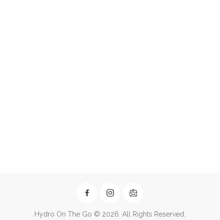
Hydro On The Go © 2026. All Rights Reserved.