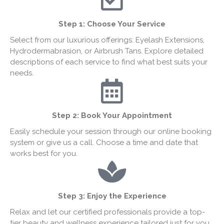
Step 1:
Choose Your Service
Select from our luxurious offerings: Eyelash Extensions,
Hydrodermabrasion, or Airbrush Tans. Explore detailed
descriptions of each service to find what best suits your
needs.
Step 2: Book Your Appointment
Easily schedule your session through our online booking
system or give us a call. Choose a time and date that
works best for you.
Step 3: Enjoy the Experience
Relax and let our certified professionals provide a top-
tier beauty and wellness experience tailored just for you.