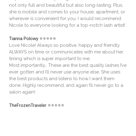
not only full and beautiful but also long-lasting. Plus,
she is mobile and comes to your house, apartment, or
wherever is convenient for you. I would recommend
Nicole to everyone looking for a top-notch lash artist!
Tianna Polowy
⭐⭐⭐⭐⭐
Love Nicole! Always so positive, happy and friendly.
ALWAYS on time or communicates with me about her
timing which is super important to me.
Most importantly… These are the best quality lashes I’ve
ever gotten and I’ll never use anyone else. She uses
the best products and listens to how I want them
done. Highly recommend, and again I’ll never go to a
salon again!
TheFrozenTraveler
⭐⭐⭐⭐⭐