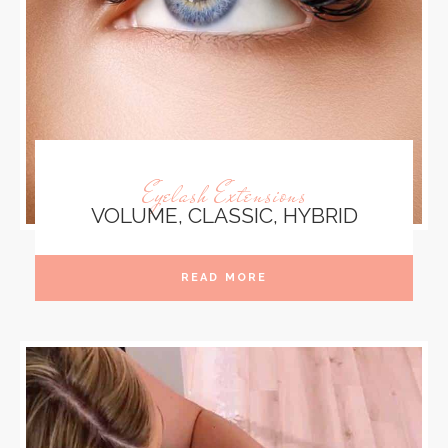
Eyelash Extensions
VOLUME, CLASSIC, HYBRID
READ MORE