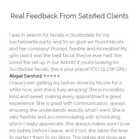
Real Feedback From Satisfied Clients​
I was in search for facials in Scottsdale for my
bachelorette party, and I’m so glad we found Nicole
and her company! Prompt, flexible and incredible! My
girls said it was the best facial they’ve ever had. We
loved the set up in our Airbnb! If you’re looking for
Scottsdale facials, this is your place! YOU GLOW GIRL!
Abigail Samford ⭐⭐⭐⭐⭐
I have been getting my lashes done by Nicole for a
while now, and she is truly amazing! She is incredibly
kind and sweet, making every appointment a great
experience. She is great with communication, always
ensuring she understands exactly what I want. She is
very flexible and accommodating with scheduling,
which I really appreciate. She always makes sure I love
my lashes before I leave, and if not, she takes the time
to perfect them to my liking. The lashes she does are