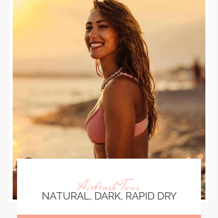
Airbrush Tans
NATURAL, DARK, RAPID DRY