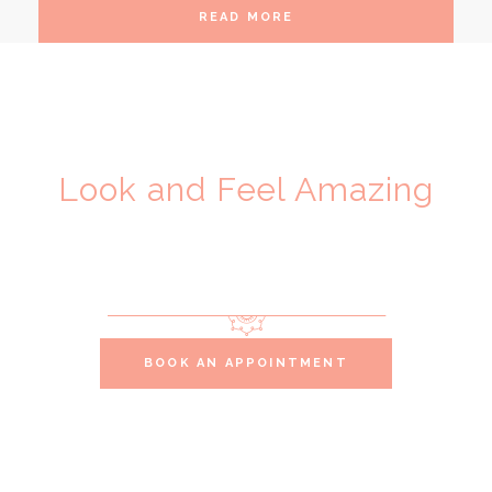
READ MORE
Look and Feel Amazing
VIP Beauty
Services
BOOK AN APPOINTMENT