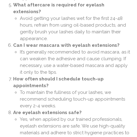
What aftercare is required for eyelash
extensions?
Avoid getting your lashes wet for the first 24-48
hours, refrain from using oil-based products, and
gently brush your lashes daily to maintain their
appearance.
Can I wear mascara with eyelash extensions?
It’s generally recommended to avoid mascara, as it
can weaken the adhesive and cause clumping. If
necessary, use a water-based mascara and apply
it only to the tips.
How often should I schedule touch-up
appointments?
To maintain the fullness of your lashes, we
recommend scheduling touch-up appointments
every 2-4 weeks.
Are eyelash extensions safe?
Yes, when applied by our trained professionals,
eyelash extensions are safe. We use high-quality
materials and adhere to strict hygiene practices to