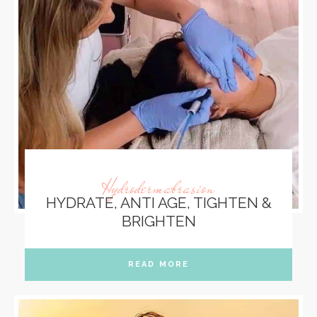
Hydrodermabrasion
HYDRATE, ANTI AGE, TIGHTEN &
BRIGHTEN
READ MORE