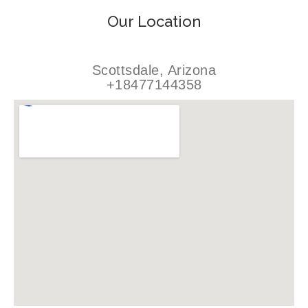
Our Location
Scottsdale, Arizona
+18477144358