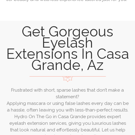
Get Gorgeous
Eyelash
Extensions In Casa
Grande, Az
Frustrated with short, sparse lashes that don’t make a
statement?
Applying mascara or using false lashes every day can be
a hassle, often leaving you with less-than-perfect results.
Hydro On The Go in Casa Grande provides expert
eyelash extension services, giving you luxurious lashes
that look natural and effortlessly beautiful. Let us help