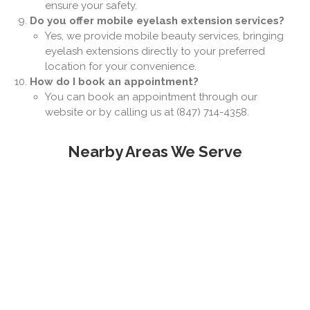
ensure your safety.
Do you offer mobile eyelash extension services?
Yes, we provide mobile beauty services, bringing
eyelash extensions directly to your preferred
location for your convenience.
How do I book an appointment?
You can book an appointment through our
website or by calling us at (847) 714-4358.
Nearby Areas We Serve