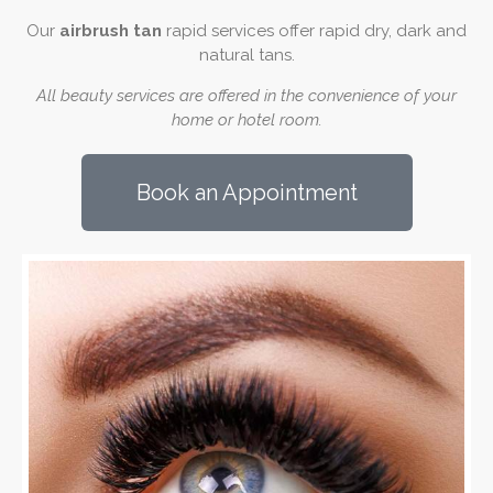
Our
airbrush tan
rapid services offer rapid dry, dark and
natural tans.
All beauty services are offered in the convenience of your
home or hotel room.
Book an Appointment