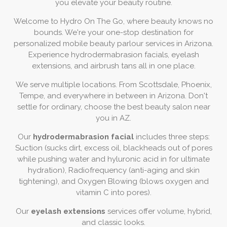
you elevate your beauty routine.
Welcome to Hydro On The Go, where beauty knows no
bounds. We're your one-stop destination for
personalized mobile beauty parlour services in Arizona.
Experience hydrodermabrasion facials, eyelash
extensions, and airbrush tans all in one place.
We serve multiple locations. From Scottsdale, Phoenix,
Tempe, and everywhere in between in Arizona. Don't
settle for ordinary, choose the best beauty salon near
you in AZ.
Our
hydrodermabrasion facial
includes three steps:
Suction (sucks dirt, excess oil, blackheads out of pores
while pushing water and hyluronic acid in for ultimate
hydration), Radiofrequency (anti-aging and skin
tightening), and Oxygen Blowing (blows oxygen and
vitamin C into pores).
Our
eyelash extensions
services offer volume, hybrid,
and classic looks.