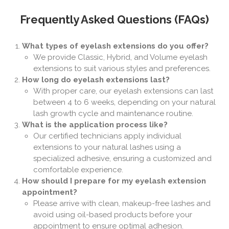
Frequently Asked Questions (FAQs)
What types of eyelash extensions do you offer?
We provide Classic, Hybrid, and Volume eyelash
extensions to suit various styles and preferences.
How long do eyelash extensions last?
With proper care, our eyelash extensions can last
between 4 to 6 weeks, depending on your natural
lash growth cycle and maintenance routine.
What is the application process like?
Our certified technicians apply individual
extensions to your natural lashes using a
specialized adhesive, ensuring a customized and
comfortable experience.
How should I prepare for my eyelash extension
appointment?
Please arrive with clean, makeup-free lashes and
avoid using oil-based products before your
appointment to ensure optimal adhesion.