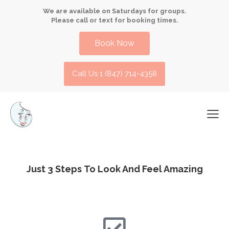
We are available on Saturdays for groups.
Please call or text for booking times.
Book Now
Call Us 1 (847) 714-4358​
Just 3 Steps
To Look And Feel Amazing